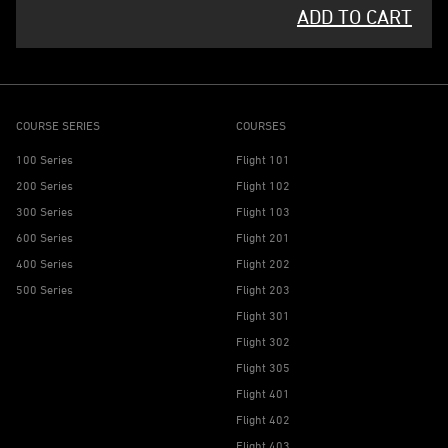
ADD TO CART
COURSE SERIES
COURSES
100 Series
Flight 101
200 Series
Flight 102
300 Series
Flight 103
600 Series
Flight 201
400 Series
Flight 202
500 Series
Flight 203
Flight 301
Flight 302
Flight 305
Flight 401
Flight 402
Flight 403