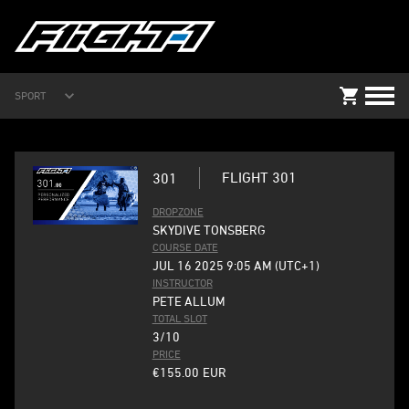
SPORT
FLIGHT 301
301
DROPZONE
SKYDIVE TONSBERG
COURSE DATE
JUL 16 2025 9:05 AM (UTC+1)
INSTRUCTOR
PETE ALLUM
TOTAL SLOT
3/10
PRICE
€155.00
EUR