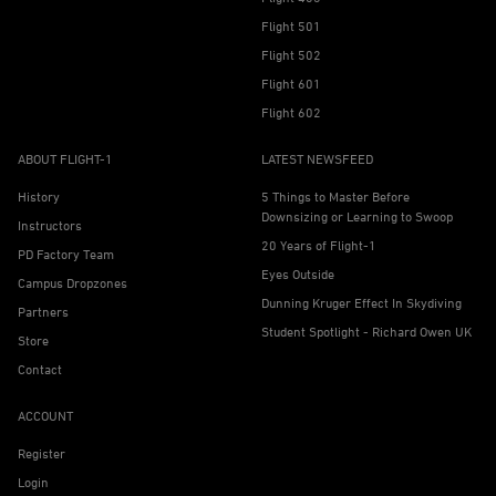
Flight 501
Flight 502
Flight 601
Flight 602
ABOUT FLIGHT-1
LATEST NEWSFEED
History
5 Things to Master Before
Downsizing or Learning to Swoop
Instructors
20 Years of Flight-1
PD Factory Team
Eyes Outside
Campus Dropzones
Dunning Kruger Effect In Skydiving
Partners
Student Spotlight - Richard Owen UK
Store
Contact
ACCOUNT
Register
Login