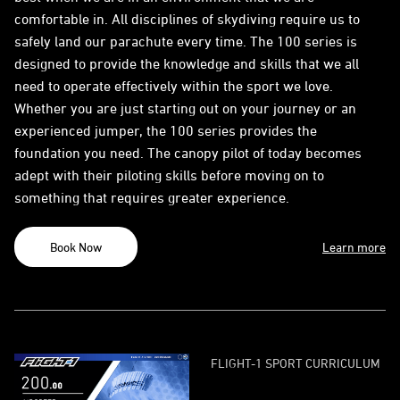
comfortable in. All disciplines of skydiving require us to
safely land our parachute every time. The 100 series is
designed to provide the knowledge and skills that we all
need to operate effectively within the sport we love.
Whether you are just starting out on your journey or an
experienced jumper, the 100 series provides the
foundation you need. The canopy pilot of today becomes
adept with their piloting skills before moving on to
something that requires greater experience.
Book Now
Learn more
FLIGHT-1 SPORT CURRICULUM