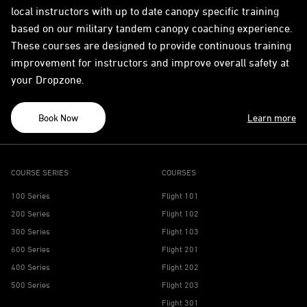
local instructors with up to date canopy specific training
based on our military tandem canopy coaching experience.
These courses are designed to provide continuous training
improvement for instructors and improve overall safety at
your Dropzone.
Book Now
Learn more
COURSE SERIES
COURSES
100 Series
Flight 101
200 Series
Flight 102
300 Series
Flight 103
600 Series
Flight 201
400 Series
Flight 202
500 Series
Flight 203
Flight 301