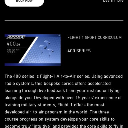
Book Now
Learn more
FLIGHT-1 SPORT CURRICULUM
400 SERIES
The 400 series is Flight-1 Air-to-Air series. Using advanced
radio systems, this bespoke series offers accelerated
learning through live feedback from your instructor flying
alongside you. Developed with over 15 years’ experience of
training military students, Flight-1 offers the most
developed air-to-air program in the world. The three-
course progression system develops your core skills to
become truly “intuitive” and provides the core skills to fly in