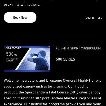
proximity with others.
Book Now
Learn more
FLIGHT-1 SPORT CURRICULUM
500 SERIES
Welcome Instructors and Dropzone Owners! Flight-1 offers
specialized canopy instructor training. Our flagship
product, the Sport Tandem Pilot Course (501) gives canopy
specific training to all Sport Tandem Masters, regardless of
experience. Our instructor programs provide you and your