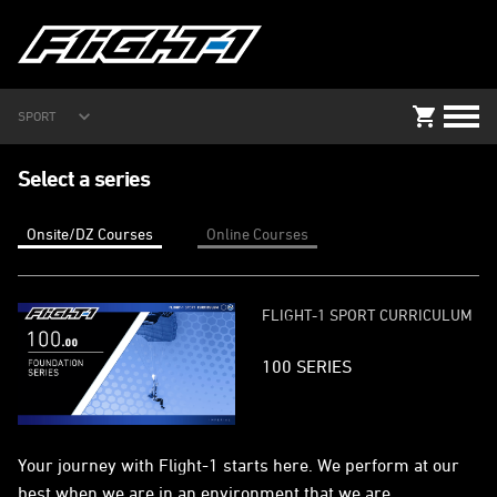
SPORT
Select a series
Onsite/DZ Courses
Online Courses
FLIGHT-1 SPORT CURRICULUM
100 SERIES
Your journey with Flight-1 starts here. We perform at our
best when we are in an environment that we are