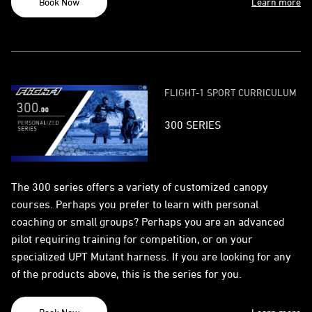
Book Now
Learn more
FLIGHT-1 SPORT CURRICULUM
300 SERIES
The 300 series offers a variety of customized canopy
courses. Perhaps you prefer to learn with personal
coaching or small groups? Perhaps you are an advanced
pilot requiring training for competition, or on your
specialized UPT Mutant harness. If you are looking for any
of the products above, this is the series for you.