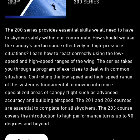
200 SERIES
The 200 series provides essential skills we all need to have
to skydive safely within our community. How should we use
the canopy’s performance effectively in high-pressure
situations? Learn how to react correctly using the low-
speed and high-speed ranges of the wing. The series takes
you through a program of exercises to deal with common
situations. Controlling the low speed and high-speed range
of the system is fundamental to moving into more
specialized areas of canopy flight such as advanced
accuracy and building airspeed. The 201 and 202 courses
are essential to complete for all skydivers. The 203 course
covers the introduction to high performance turns up to 90
degrees and beyond.