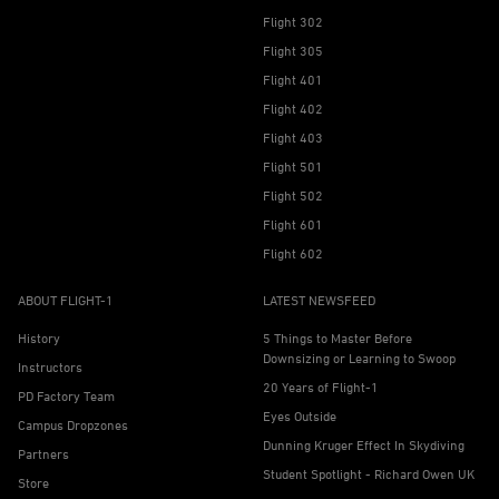
Flight 302
Flight 305
Flight 401
Flight 402
Flight 403
Flight 501
Flight 502
Flight 601
Flight 602
ABOUT FLIGHT-1
LATEST NEWSFEED
History
5 Things to Master Before
Downsizing or Learning to Swoop
Instructors
20 Years of Flight-1
PD Factory Team
Eyes Outside
Campus Dropzones
Dunning Kruger Effect In Skydiving
Partners
Student Spotlight - Richard Owen UK
Store