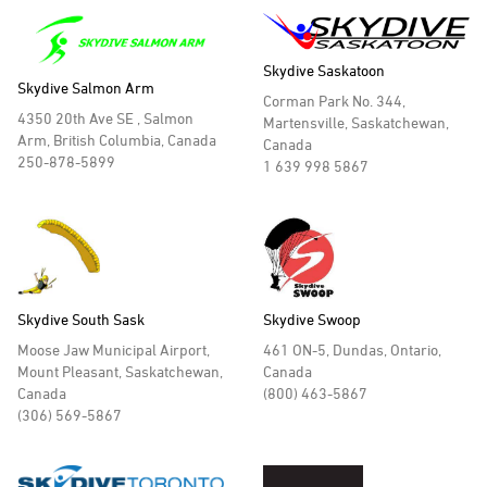
Skydive Saskatoon
Skydive Salmon Arm
Corman Park No. 344,
4350 20th Ave SE , Salmon
Martensville, Saskatchewan,
Arm, British Columbia, Canada
Canada
250-878-5899
1 639 998 5867
Skydive South Sask
Skydive Swoop
Moose Jaw Municipal Airport,
461 ON-5, Dundas, Ontario,
Mount Pleasant, Saskatchewan,
Canada
Canada
(800) 463-5867
(306) 569-5867