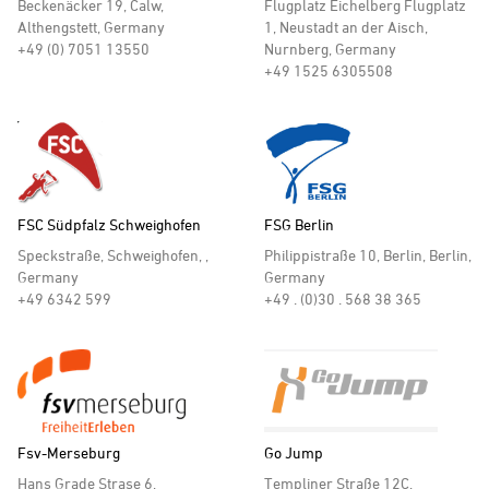
Beckenäcker 19, Calw,
Flugplatz Eichelberg Flugplatz
Althengstett, Germany
1, Neustadt an der Aisch,
+49 (0) 7051 13550
Nurnberg, Germany
+49 1525 6305508
FSC Südpfalz Schweighofen
FSG Berlin
Speckstraße, Schweighofen, ,
Philippistraße 10, Berlin, Berlin,
Germany
Germany
+49 6342 599
+49 . (0)30 . 568 38 365
Fsv-Merseburg
Go Jump
Hans Grade Strase 6,
Templiner Straße 12C,