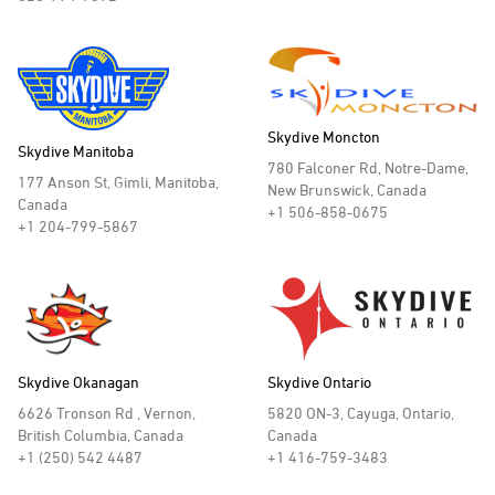
Skydive Moncton
Skydive Manitoba
780 Falconer Rd, Notre-Dame,
177 Anson St, Gimli, Manitoba,
New Brunswick, Canada
Canada
+1 506-858-0675
+1 204-799-5867
Skydive Okanagan
Skydive Ontario
6626 Tronson Rd , Vernon,
5820 ON-3, Cayuga, Ontario,
British Columbia, Canada
Canada
+1 (250) 542 4487
+1 416-759-3483