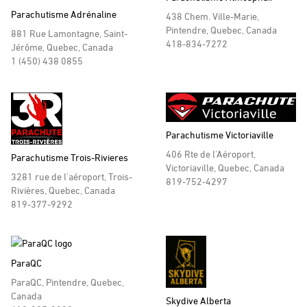
Parachutisme Adrénaline
438 Chem. Ville-Marie,
Pintendre, Quebec, Canada
881 Rue Lamontagne, Saint-
418-834-7272
Jérôme, Quebec, Canada
1 (450) 438 0855
Parachutisme Victoriaville
406 Rte de l'Aéroport,
Parachutisme Trois-Rivieres
Victoriaville, Quebec, Canada
3281 rue de l'aéroport, Trois-
819-752-4297
Rivières, Quebec, Canada
819-377-9292
ParaQC
ParaQC, Pintendre, Quebec,
Canada
Skydive Alberta