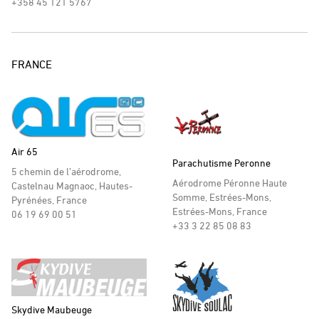
+358 45 121 5767
FRANCE
Air 65
Parachutisme Peronne
5 chemin de l’aérodrome,
Aérodrome Péronne Haute
Castelnau Magnaoc, Hautes-
Somme, Estrées-Mons,
Pyrénées, France
Estrées-Mons, France
06 19 69 00 51
+33 3 22 85 08 83
Skydive Maubeuge