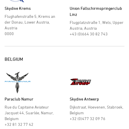
Skydive Krems
Union Fallschirmspringerclub
Linz
Flughafenstraße 5, Krems an
der Donau, Lower Austria,
Flugplatzstraße 1, Wels, Upper
Austria
Austria, Austria
0000
+43 (0)664 30 82 743
BELGIUM
Paraclub Namur
Skydive Antwerp
Rue du Capitaine Aviateur
Dijkstraat, Hoevenen, Stabroek,
Jacquet 44, Suarlée, Namur,
Belgium
Belgium
+32 (0)477 32 09 76
+32 81 32 77 42