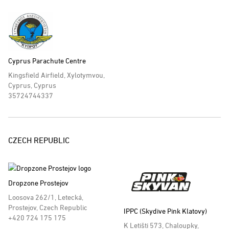
Cyprus Parachute Centre
Kingsfield Airfield, Xylotymvou,
Cyprus, Cyprus
35724744337
CZECH REPUBLIC
Dropzone Prostejov
Loosova 262/1, Letecká,
Prostejov, Czech Republic
IPPC (Skydive Pink Klatovy)
+420 724 175 175
K Letišti 573, Chaloupky,