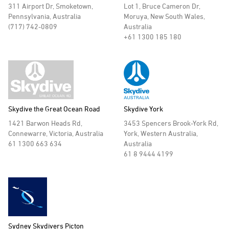
311 Airport Dr, Smoketown,
Lot 1, Bruce Cameron Dr,
Pennsylvania, Australia
Moruya, New South Wales,
(717) 742-0809
Australia
+61 1300 185 180
Skydive the Great Ocean Road
Skydive York
1421 Barwon Heads Rd,
3453 Spencers Brook-York Rd,
Connewarre, Victoria, Australia
York, Western Australia,
61 1300 663 634
Australia
61 8 9444 4199
Sydney Skydivers Picton