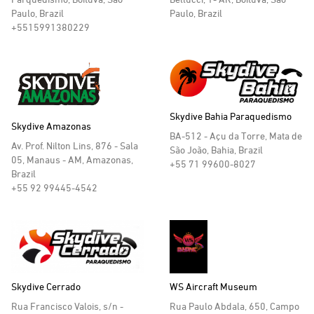
Paulo, Brazil
Paulo, Brazil
+5515991380229
Skydive Bahia Paraquedismo
Skydive Amazonas
BA-512 - Açu da Torre, Mata de
Av. Prof. Nilton Lins, 876 - Sala
São João, Bahia, Brazil
05, Manaus - AM, Amazonas,
+55 71 99600-8027
Brazil
+55 92 99445-4542
Skydive Cerrado
WS Aircraft Museum
Rua Francisco Valois, s/n -
Rua Paulo Abdala, 650, Campo