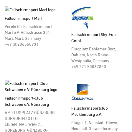
Fallschirmsport Marl
Verein für Fallschirmsport
Marl e.V. Hülsstrasse 301,
Fallschirmsport Sky-Fun
Marl, Marl, Germany
GmbH
+49 (0)236550931
Flugplatz Dahlemer Binz,
Dahlem, North Rhine-
Westphalia, Germany
+49 221 50067880
Fallschirmsport-Club
Schwaben e.V. Günzburg
Fallschirmsportclub
AM FLUGPLATZ GÜNZBURG
Mecklenburg e.V.
DONAURIED OTTO-
Flugpl. 1, Neustadt-Glewe,
LILIENTHAL-WEG 7 ,
Neustadt-Glewe, Germany
GÜNZBURG, GÜNZBURG,