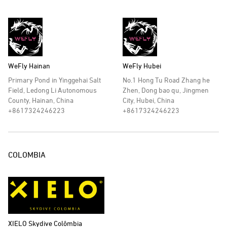
WeFly Hainan
WeFly Hubei
Primary Pond in Yinggehai Salt
No.1 Hong Tu Road Zhang he
Field, Ledong Li Autonomous
Zhen, Dong bao qu, Jingmen
County, Hainan, China
City, Hubei, China
+8617324246223
+8617324246223
COLOMBIA
XIELO Skydive Colômbia