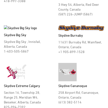
418-997-3388
3 Hwy 54, Alberta, Red Deer
County, Canada
(587) 226-JUMP (5867)
Skydive Big Sky
Skydive Burnaby
Skydive Big Sky , Innisfail,
11631 Burnaby Rd, Wainfleet,
Alberta, Canada
Ontario, Canada
1-403-505-5867
+1 905-899-1528
Skydive Extreme Calgary
Skydive Gananoque
Section 16, Township 28,
258 Airport Rd, Gananoque,
Range 25, Meridian W4,
Ontario, Canada
Beiseker, Alberta, Canada
(613) 382-5114
825-994-7392