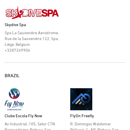
Skydive Spa
Spa La Sauvenière Aerodrome,
Rue de la Sauvenière 122, Spa,
Liège, Belgium
+3287269906
BRAZIL
Clube Escola Fly Now
FlyOn Freefly
Av Industrial, 105, Setor CTN
R. Domingos Waldemar
Parquedismo, Boituva, Sao
Bellucci, 1- AR, Boituva, Sao