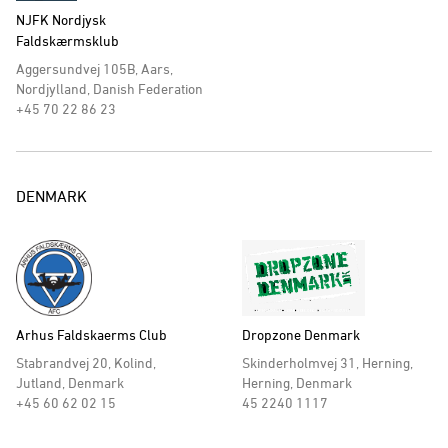
NJFK Nordjysk
Faldskærmsklub
Aggersundvej 105B, Aars,
Nordjylland, Danish Federation
+45 70 22 86 23
DENMARK
Arhus Faldskaerms Club
Dropzone Denmark
Stabrandvej 20, Kolind,
Skinderholmvej 31, Herning,
Jutland, Denmark
Herning, Denmark
+45 60 62 02 15
45 2240 1117