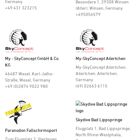
Germany
Besondere 1, 29308 Winsen
+49 431 323215
(Aller), Winsen, Germany
+495056579
My - SkyConcept GmbH & Co.
My-SkyConcept Ailertchen
KG
My-SkyConcept Ailertchen,
Ailertchen, Ailertchen,
46487 Wesel, Karl-Jatho-
Germany
Straße, Wesel, Germany
(49) 02663 6115
+49 (0)2874 9022 980
Skydive Bad Lippspringe
Flugplatz 1, Bad Lippspringe,
Paranodon Fallschirmsport
North Rhine-Westphalia,
Zum Flugplatz 2, Illertissen, ,