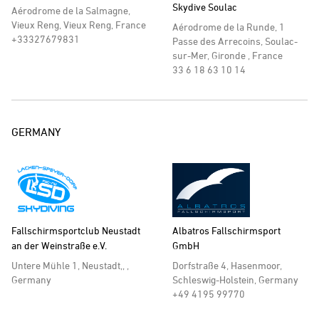
Skydive Soulac
Aérodrome de la Salmagne,
Vieux Reng, Vieux Reng, France
Aérodrome de la Runde, 1
+33327679831
Passe des Arrecoins, Soulac-
sur-Mer, Gironde , France
33 6 18 63 10 14
GERMANY
Fallschirmsportclub Neustadt
Albatros Fallschirmsport
an der Weinstraße e.V.
GmbH
Untere Mühle 1, Neustadt,, ,
Dorfstraße 4, Hasenmoor,
Germany
Schleswig-Holstein, Germany
+49 4195 99770