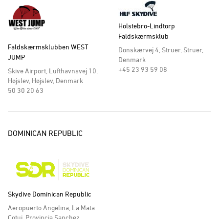
Holstebro-Lindtorp
Faldskærmsklub
Faldskærmsklubben WEST
Donskærvej 4, Struer, Struer,
JUMP
Denmark
+45 23 93 59 08
Skive Airport, Lufthavnsvej 10,
Højslev, Højslev, Denmark
50 30 20 63
DOMINICAN REPUBLIC
Skydive Dominican Republic
Aeropuerto Angelina, La Mata
Cotui, Provincia Sanchez