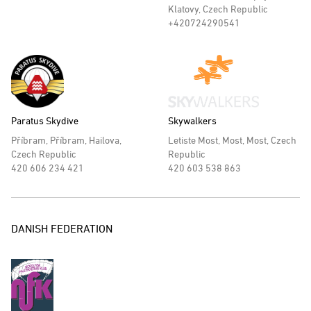
Klatovy, Czech Republic
+420724290541
Paratus Skydive
Skywalkers
Příbram, Příbram, Hailova,
Letiste Most, Most, Most, Czech
Czech Republic
Republic
420 606 234 421
420 603 538 863
DANISH FEDERATION