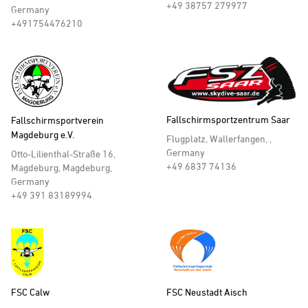
+49 38757 279977
Germany
+491754476210
Fallschirmsportzentrum Saar
Fallschirmsportverein
Magdeburg e.V.
Flugplatz, Wallerfangen, ,
Germany
Otto-Lilienthal-Straße 16,
+49 6837 74136
Magdeburg, Magdeburg,
Germany
+49 391 83189994
FSC Calw
FSC Neustadt Aisch