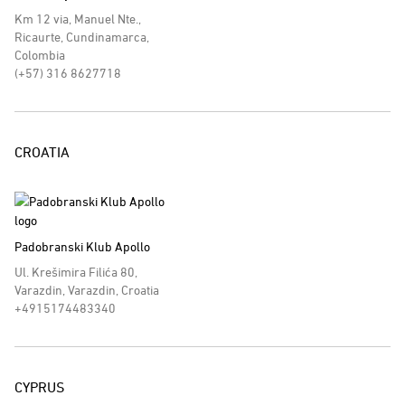
Km 12 via, Manuel Nte.,
Ricaurte, Cundinamarca,
Colombia
(+57) 316 8627718
CROATIA
Padobranski Klub Apollo
Ul. Krešimira Filića 80,
Varazdin, Varazdin, Croatia
+4915174483340
CYPRUS