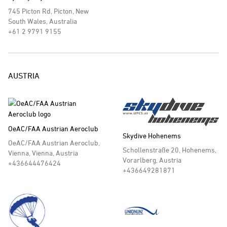
745 Picton Rd, Picton, New
South Wales, Australia
+61 2 9791 9155
AUSTRIA
OeAC/FAA Austrian Aeroclub
Skydive Hohenems
OeAC/FAA Austrian Aeroclub,
Schollenstraße 20, Hohenems,
Vienna, Vienna, Austria
Vorarlberg, Austria
+436644476424
+436649281871