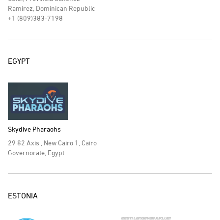
Ramirez, Dominican Republic
+1 (809)383-7198
EGYPT
Skydive Pharaohs
29 82 Axis , New Cairo 1, Cairo
Governorate, Egypt
ESTONIA