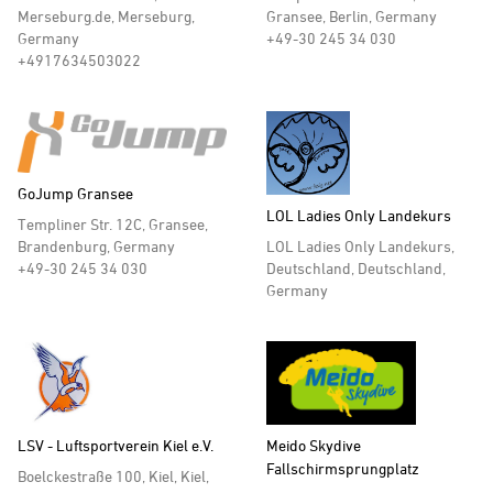
Merseburg.de, Merseburg,
Gransee, Berlin, Germany
Germany
+49-30 245 34 030
+4917634503022
GoJump Gransee
LOL Ladies Only Landekurs
Templiner Str. 12C, Gransee,
LOL Ladies Only Landekurs,
Brandenburg, Germany
Deutschland, Deutschland,
+49-30 245 34 030
Germany
LSV - Luftsportverein Kiel e.V.
Meido Skydive
Fallschirmsprungplatz
Boelckestraße 100, Kiel, Kiel,