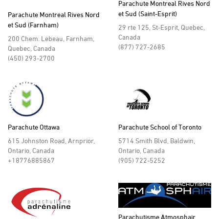
Parachute Montreal Rives Nord
et Sud (Saint-Esprit)
Parachute Montreal Rives Nord
et Sud (Farnham)
29 rte 125, St-Esprit, Quebec,
Canada
200 Chem. Lebeau, Farnham,
(877) 727-2685
Quebec, Canada
(450) 293-2700
Parachute Ottawa
Parachute School of Toronto
615 Johnston Road, Arnprior,
5714 Smith Blvd, Baldwin,
Ontario, Canada
Ontario, Canada
+18776885867
(905) 722-5252
Parachutisme Atmosphair