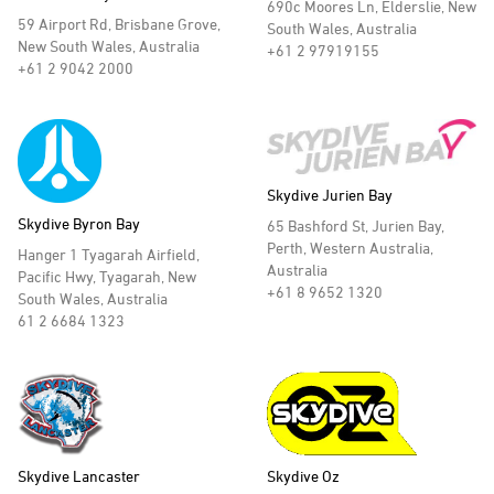
690c Moores Ln, Elderslie, New
59 Airport Rd, Brisbane Grove,
South Wales, Australia
New South Wales, Australia
+61 2 97919155
+61 2 9042 2000
Skydive Jurien Bay
Skydive Byron Bay
65 Bashford St, Jurien Bay,
Perth, Western Australia,
Hanger 1 Tyagarah Airfield,
Australia
Pacific Hwy, Tyagarah, New
+61 8 9652 1320
South Wales, Australia
61 2 6684 1323
Skydive Lancaster
Skydive Oz