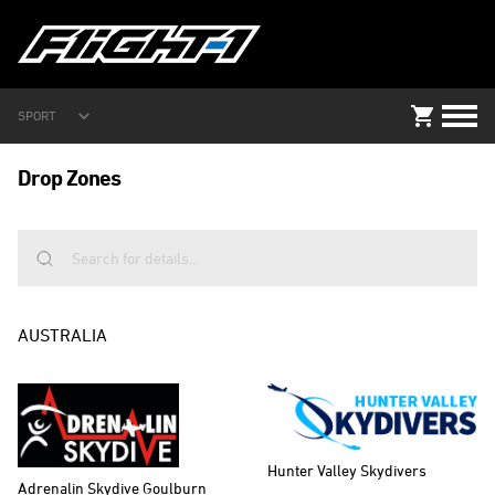
SPORT
Drop Zones
AUSTRALIA
Hunter Valley Skydivers
Adrenalin Skydive Goulburn