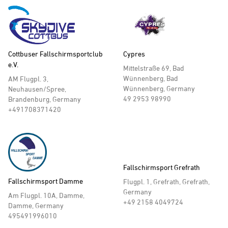
Cottbuser Fallschirmsportclub
Cypres
e.V.
Mittelstraße 69, Bad
Wünnenberg, Bad
AM Flugpl. 3,
Wünnenberg, Germany
Neuhausen/Spree,
49 2953 98990
Brandenburg, Germany
+491708371420
Fallschirmsport Grefrath
Fallschirmsport Damme
Flugpl. 1, Grefrath, Grefrath,
Germany
Am Flugpl. 10A, Damme,
+49 2158 4049724
Damme, Germany
495491996010