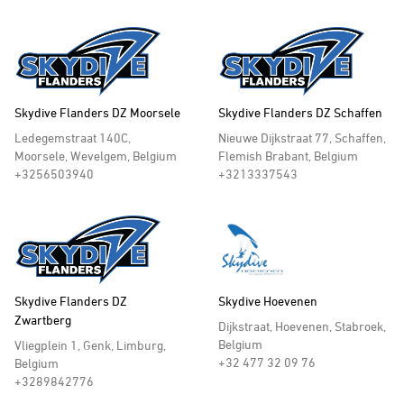
Skydive Flanders DZ Moorsele
Skydive Flanders DZ Schaffen
Ledegemstraat 140C,
Nieuwe Dijkstraat 77, Schaffen,
Moorsele, Wevelgem, Belgium
Flemish Brabant, Belgium
+3256503940
+3213337543
Skydive Flanders DZ
Skydive Hoevenen
Zwartberg
Dijkstraat, Hoevenen, Stabroek,
Belgium
Vliegplein 1, Genk, Limburg,
+32 477 32 09 76
Belgium
+3289842776