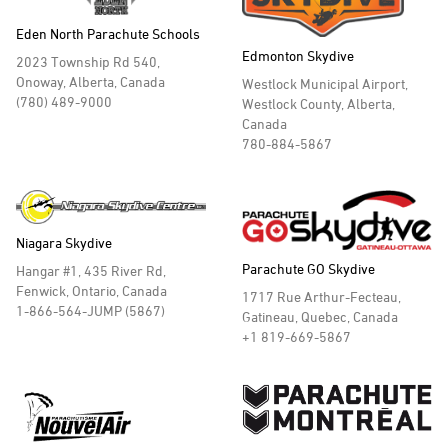
Eden North Parachute Schools
Edmonton Skydive
2023 Township Rd 540,
Onoway, Alberta, Canada
Westlock Municipal Airport,
(780) 489-9000
Westlock County, Alberta,
Canada
780-884-5867
Niagara Skydive
Parachute GO Skydive
Hangar #1, 435 River Rd,
Fenwick, Ontario, Canada
1717 Rue Arthur-Fecteau,
1-866-564-JUMP (5867)
Gatineau, Quebec, Canada
+1 819-669-5867