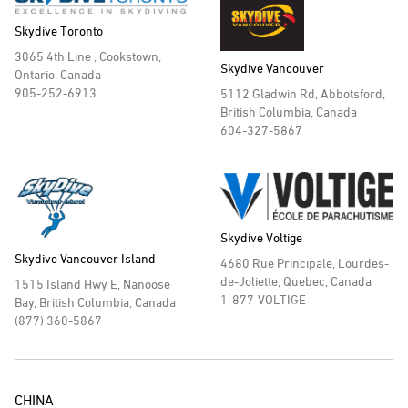
Skydive Toronto
3065 4th Line , Cookstown,
Skydive Vancouver
Ontario, Canada
905-252-6913
5112 Gladwin Rd, Abbotsford,
British Columbia, Canada
604-327-5867
Skydive Voltige
Skydive Vancouver Island
4680 Rue Principale, Lourdes-
de-Joliette, Quebec, Canada
1515 Island Hwy E, Nanoose
1-877-VOLTIGE
Bay, British Columbia, Canada
(877) 360-5867
CHINA