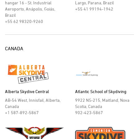
hangar 16 - St. Industrial
Largo, Parana, Brazil
Aeroporto, Anápolis, Goiás,
+55 41 99194-1942
Brazil
+55 62 98320-9260
CANADA
Alberta Skydive Central
Atlantic School of Skydiving
AB-54 West, Innisfail, Alberta,
9922 NS-215, Maitland, Nova
Canada
Scotia, Canada
+1 587-892-5867
902-423-5867