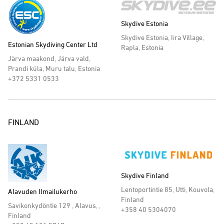
Skydive Estonia
Skydive Estonia, Iira Village,
Estonian Skydiving Center Ltd
Rapla, Estonia
Järva maakond, Järva vald,
Prandi küla, Muru talu, Estonia
+372 5331 0533
FINLAND
Skydive Finland
Lentoportintie 85, Utti, Kouvola,
Alavuden Ilmailukerho
Finland
Savikonkydöntie 129 , Alavus, ,
+358 40 5304070
Finland