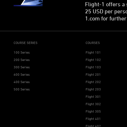
Flight-1 offers a
25 USD per perso
1.com for further
COURSE SERIES
COURSES
100 Series
Flight 101
200 Series
Flight 102
300 Series
Flight 103
600 Series
Flight 201
400 Series
Flight 202
500 Series
Flight 203
Flight 301
Flight 302
Flight 305
Flight 401
Flight 402