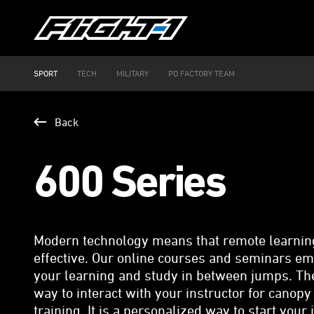
SPORT
TECH
MILITARY
PD FACTORY TEAM
Back
600 Series
Modern technology means that remote learning 
effective. Our online courses and seminars e
your learning and study in between jumps. The
way to interact with your instructor for canopy
training. It is a personalized way to start your