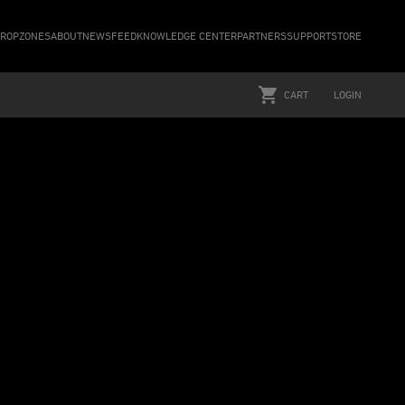
ROPZONES
ABOUT
NEWSFEED
KNOWLEDGE CENTER
PARTNERS
SUPPORT
STORE
CART
LOGIN