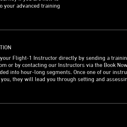
nto your advanced training
TION
 your Flight-1 Instructor directly by sending a traini
om or by contacting our Instructors via the Book Now
ided into hour-long segments. Once one of our instr
 you, they will lead you through setting and assessi