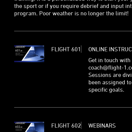
the sport or if you require debrief and input i
program. Poor weather is no longer the limit!
FLIGHT 601
ONLINE INSTRUC
Get in touch with
coach@flight-1.c
Sessions are div
been assigned to
specific goals.
FLIGHT 602
WEBINARS