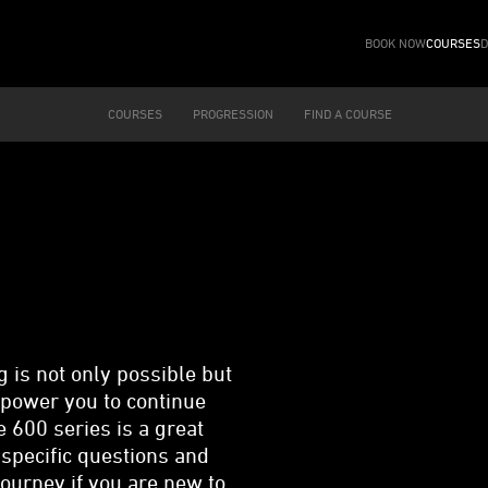
BOOK NOW
COURSES
D
COURSES
PROGRESSION
FIND A COURSE
is not only possible but
mpower you to continue
 600 series is a great
 specific questions and
 journey if you are new to