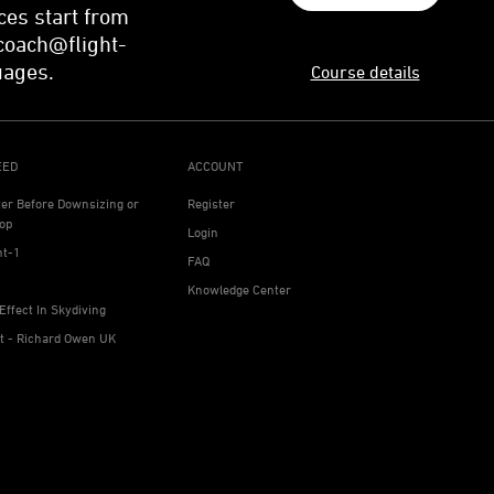
ces start from
coach@flight-
uages.
Course details
EED
ACCOUNT
ter Before Downsizing or
Register
op
Login
ht-1
FAQ
Knowledge Center
Effect In Skydiving
ht - Richard Owen UK