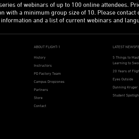
 series of webinars of up to 100 online attendees. Pri
n with a minimum group size of 10. Please contact 
 information and a list of current webinars and lang
ABOUT FLIGHT-1
LATEST NEWSF
History
5 Things to Mas
Learning to Swo
Instructors
20 Years of Flig
PD Factory Team
Eyes Outside
Campus Dropzones
Dunning Kruger 
Partners
Student Spotlig
Store
Contact