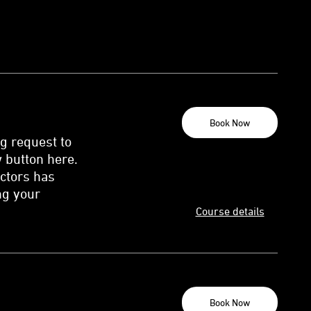
Book Now
ng request to
 button here.
uctors has
ng your
Course details
Book Now