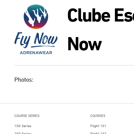
Clube Es
Now
Photos:
COURSE SERIES
COURSES
100 Series
Flight 101
200 Series
Flight 102