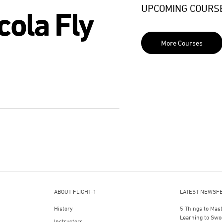
UPCOMING COURS
cola Fly
More Courses
ABOUT FLIGHT-1
LATEST NEWSF
History
5 Things to Mas
Learning to Swo
Instructors