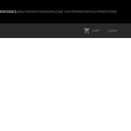
ROPZONES
ABOUT
NEWSFEED
KNOWLEDGE CENTER
PARTNERS
SUPPORT
STORE
CART
LOGIN