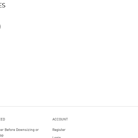
ES
EED
ACCOUNT
ter Before Downsizing or
Register
op
Login