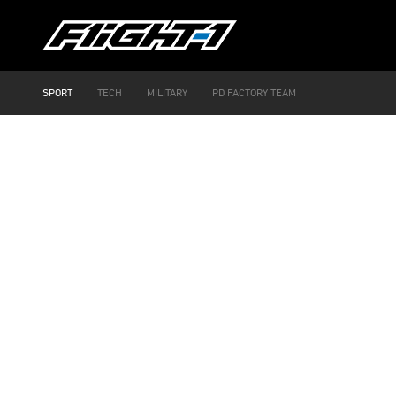
SPORT
TECH
MILITARY
PD FACTORY TEAM