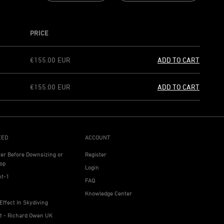
PRICE
€155.00
EUR
ADD TO CART
€155.00
EUR
ADD TO CART
EED
ACCOUNT
ter Before Downsizing or
Register
op
Login
ht-1
FAQ
Knowledge Center
Effect In Skydiving
ht - Richard Owen UK