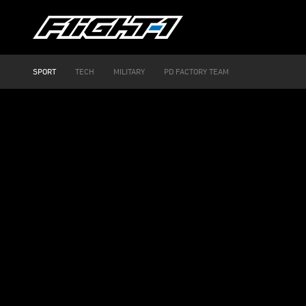
SPORT
TECH
MILITARY
PD FACTORY TEAM