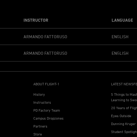
INSTRUCTOR
LANGUAGE
ARMANDO FATTORUSO
ENGLISH
ARMANDO FATTORUSO
ENGLISH
ABOUT FLIGHT-1
LATEST NEWSF
History
5 Things to Mas
Learning to Swo
Instructors
20 Years of Flig
PD Factory Team
Eyes Outside
Campus Dropzones
Dunning Kruger 
Partners
Student Spotlig
Store