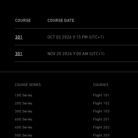
COURSE
COURSE DATE
301
OCT 02 2026 9:15 PM (UTC+1)
301
NOV 20 2026 9:00 AM (UTC+1)
COURSE SERIES
COURSES
100 Series
Flight 101
200 Series
Flight 102
300 Series
Flight 103
600 Series
Flight 201
400 Series
Flight 202
500 Series
Flight 203