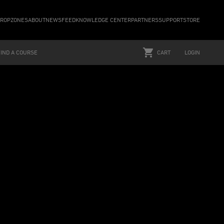
ROPZONES
ABOUT
NEWSFEED
KNOWLEDGE CENTER
PARTNERS
SUPPORT
STORE
FIND A COURSE
CART
LOGIN