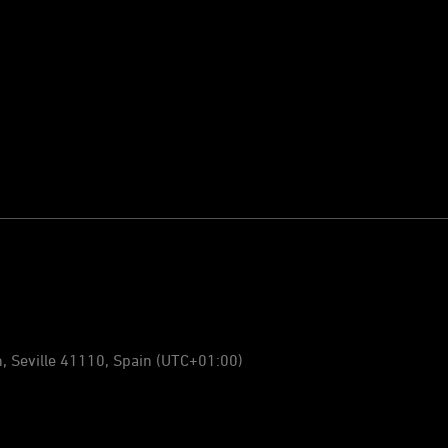
n, Seville 41110, Spain
(UTC+01:00)