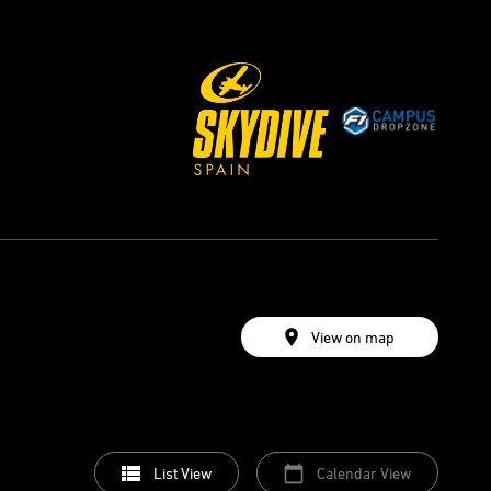
View on map
List View
Calendar View