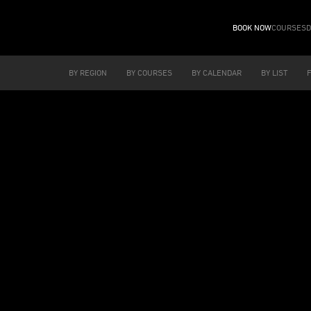
BOOK NOW
COURSES
D
BY REGION
BY COURSES
BY CALENDAR
BY LIST