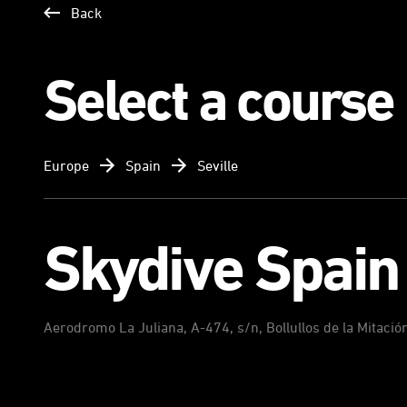
Back
Select a course
Europe
Spain
Seville
Skydive Spain
Aerodromo La Juliana, A-474, s/n, Bollullos de la Mitació