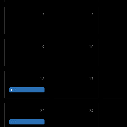
2
3
9
10
16
17
102
23
24
202