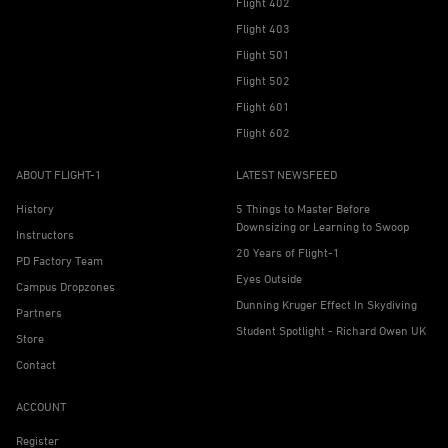
Flight 402
Flight 403
Flight 501
Flight 502
Flight 601
Flight 602
ABOUT FLIGHT-1
LATEST NEWSFEED
History
5 Things to Master Before
Downsizing or Learning to Swoop
Instructors
20 Years of Flight-1
PD Factory Team
Eyes Outside
Campus Dropzones
Dunning Kruger Effect In Skydiving
Partners
Student Spotlight - Richard Owen UK
Store
Contact
ACCOUNT
Register