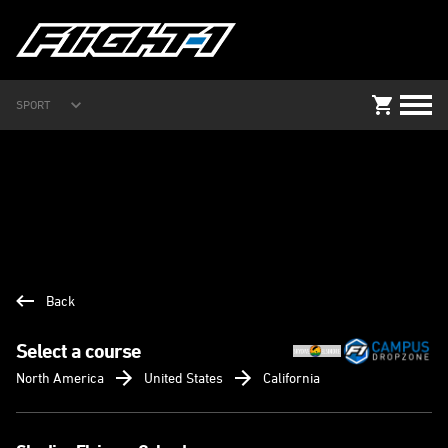
SPORT
Back
Select a course
North America
United States
California