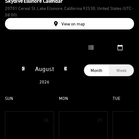
Skydive Elsinore
Calendar
20701 Cereal St, Lake Elsinore, California 92530, United States
(UTC-
08:00)
View on map
August
Month
Week
2026
SUN
MON
TUE
26
27