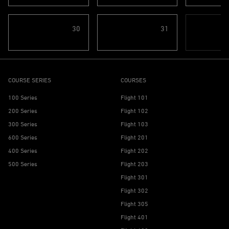
30
31
COURSE SERIES
COURSES
100 Series
Flight 101
200 Series
Flight 102
300 Series
Flight 103
600 Series
Flight 201
400 Series
Flight 202
500 Series
Flight 203
Flight 301
Flight 302
Flight 305
Flight 401