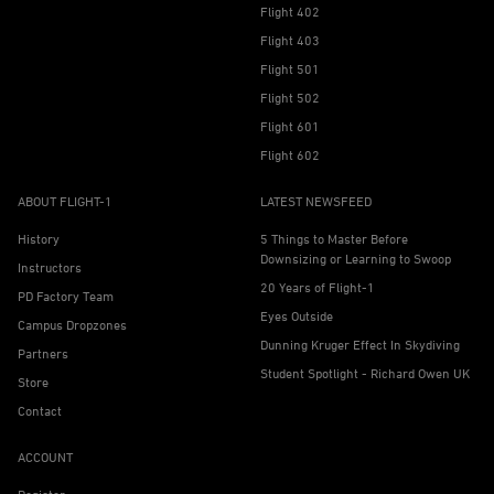
Flight 402
Flight 403
Flight 501
Flight 502
Flight 601
Flight 602
ABOUT FLIGHT-1
LATEST NEWSFEED
History
5 Things to Master Before
Downsizing or Learning to Swoop
Instructors
20 Years of Flight-1
PD Factory Team
Eyes Outside
Campus Dropzones
Dunning Kruger Effect In Skydiving
Partners
Student Spotlight - Richard Owen UK
Store
Contact
ACCOUNT