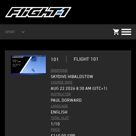
SPORT
FLIGHT 101
101
DROPZONE
SKYDIVE HIBALDSTOW
COURSE DATE
AUG 22 2026 8:30 AM (UTC+1)
INSTRUCTOR
PAUL DORWARD
LANGUAGE
ENGLISH
TOTAL SLOT
1/10
PRICE
£140.00
GBP