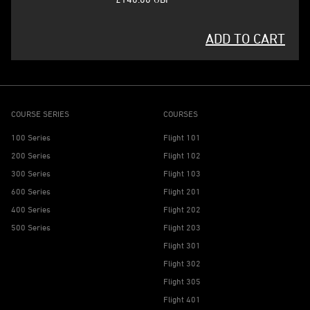
ADD TO CART
COURSE SERIES
COURSES
100 Series
Flight 101
200 Series
Flight 102
300 Series
Flight 103
600 Series
Flight 201
400 Series
Flight 202
500 Series
Flight 203
Flight 301
Flight 302
Flight 305
Flight 401