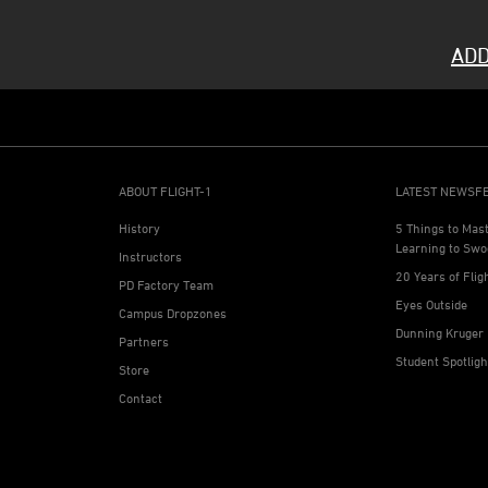
ADD
ABOUT FLIGHT-1
LATEST NEWSF
History
5 Things to Mas
Learning to Swo
Instructors
20 Years of Flig
PD Factory Team
Eyes Outside
Campus Dropzones
Dunning Kruger 
Partners
Student Spotlig
Store
Contact