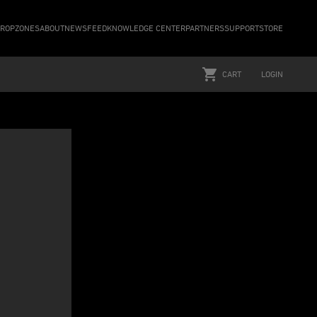
ROPZONES
ABOUT
NEWSFEED
KNOWLEDGE CENTER
PARTNERS
SUPPORT
STORE
CART
LOGIN