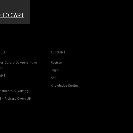
 TO CART
EED
ACCOUNT
ter Before Downsizing or
Register
op
Login
ht-1
FAQ
Knowledge Center
Effect In Skydiving
ht - Richard Owen UK