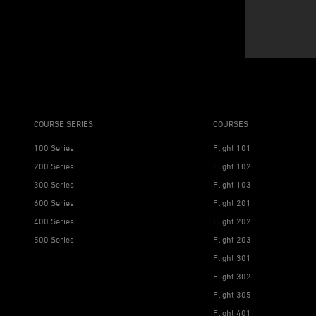
COURSE SERIES
COURSES
100 Series
Flight 101
200 Series
Flight 102
300 Series
Flight 103
600 Series
Flight 201
400 Series
Flight 202
500 Series
Flight 203
Flight 301
Flight 302
Flight 305
Flight 401