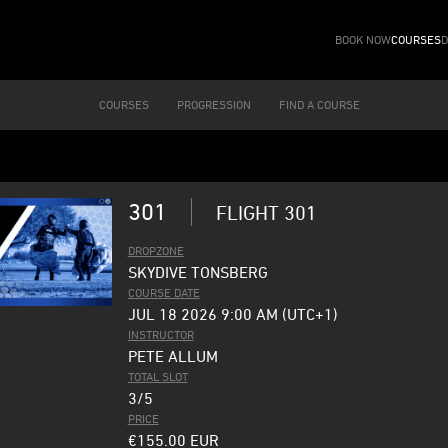
BOOK NOW
COURSES
D
COURSES
PROGRESSION
FIND A COURSE
301
FLIGHT 301
DROPZONE
SKYDIVE TONSBERG
COURSE DATE
JUL 18 2026 9:00 AM (UTC+1)
INSTRUCTOR
PETE ALLUM
TOTAL SLOT
3/5
PRICE
€155.00
EUR