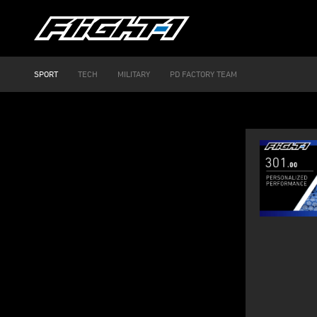
SPORT
TECH
MILITARY
PD FACTORY TEAM