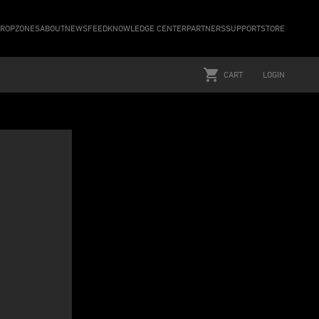
ROPZONES
ABOUT
NEWSFEED
KNOWLEDGE CENTER
PARTNERS
SUPPORT
STORE
CART
LOGIN