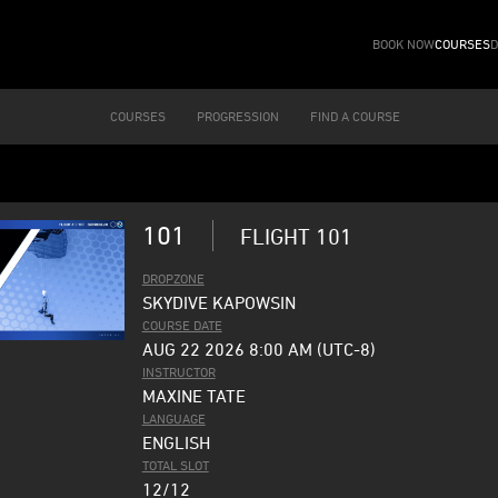
BOOK NOW
COURSES
D
COURSES
PROGRESSION
FIND A COURSE
101
FLIGHT 101
DROPZONE
SKYDIVE KAPOWSIN
COURSE DATE
AUG 22 2026 8:00 AM (UTC-8)
INSTRUCTOR
MAXINE TATE
LANGUAGE
ENGLISH
TOTAL SLOT
12/12