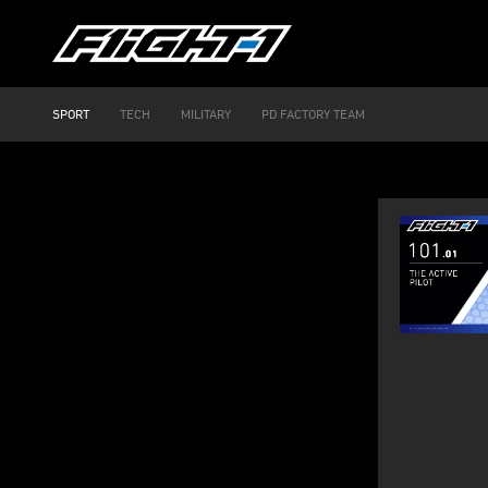
SPORT
TECH
MILITARY
PD FACTORY TEAM