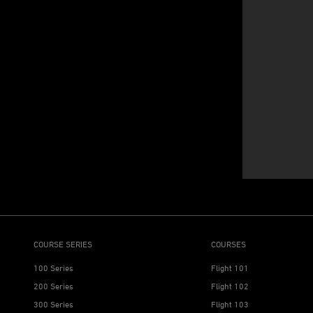
COURSE SERIES
COURSES
100 Series
Flight 101
200 Series
Flight 102
300 Series
Flight 103