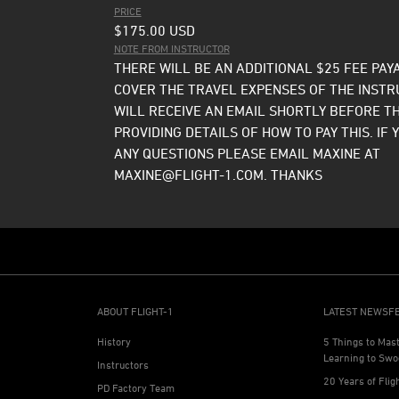
PRICE
$175.00
USD
NOTE FROM INSTRUCTOR
THERE WILL BE AN ADDITIONAL $25 FEE PAY
COVER THE TRAVEL EXPENSES OF THE INSTR
WILL RECEIVE AN EMAIL SHORTLY BEFORE T
PROVIDING DETAILS OF HOW TO PAY THIS. IF 
ANY QUESTIONS PLEASE EMAIL MAXINE AT
MAXINE@FLIGHT-1.COM. THANKS
ABOUT FLIGHT-1
LATEST NEWSF
History
5 Things to Mas
Learning to Swo
Instructors
20 Years of Flig
PD Factory Team