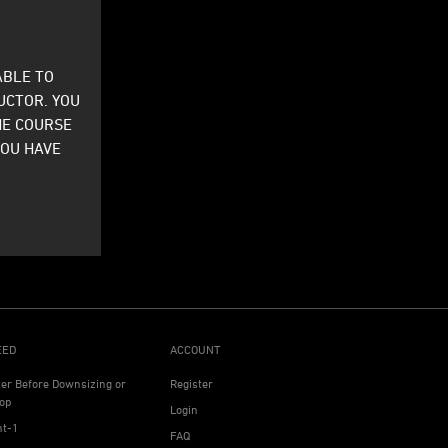
ABLE TO
UCTOR. YOU
HE COURSE
YOU HAVE
EED
ACCOUNT
ter Before Downsizing or
Register
op
Login
ht-1
FAQ