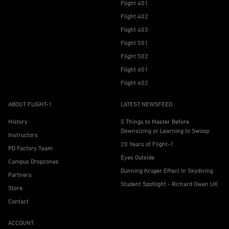
Flight 401
Flight 402
Flight 403
Flight 501
Flight 502
Flight 601
Flight 602
ABOUT FLIGHT-1
LATEST NEWSFEED
History
5 Things to Master Before
Downsizing or Learning to Swoop
Instructors
20 Years of Flight-1
PD Factory Team
Eyes Outside
Campus Dropzones
Dunning Kruger Effect In Skydiving
Partners
Student Spotlight - Richard Owen UK
Store
Contact
ACCOUNT