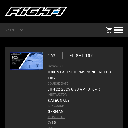
SPORT
FLIGHT 102
102
DROPZONE
UNION FALLSCHIRMSPRINGERCLUB
LINZ
COURSE DATE
JUN 22 2025 8:30 AM (UTC+1)
INSTRUCTOR
KAI BUNKUS
LANGUAGE
GERMAN
TOTAL SLOT
7/10
PRICE