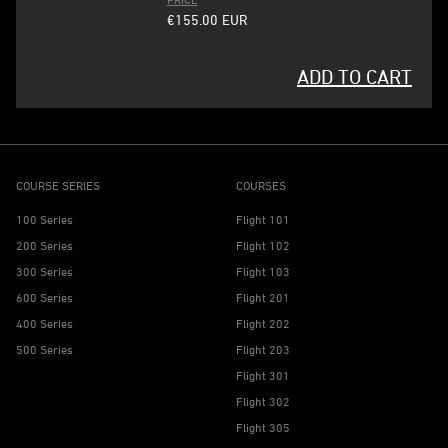
€155.00
EUR
ADD TO CART
COURSE SERIES
COURSES
100 Series
Flight 101
200 Series
Flight 102
300 Series
Flight 103
600 Series
Flight 201
400 Series
Flight 202
500 Series
Flight 203
Flight 301
Flight 302
Flight 305