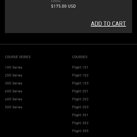
$175.00
USD
ADD TO CART
COURSE SERIES
COURSES
100 Series
Flight 101
200 Series
Flight 102
300 Series
Flight 103
600 Series
Flight 201
400 Series
Flight 202
500 Series
Flight 203
Flight 301
Flight 302
Flight 305