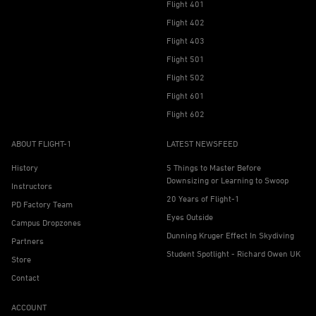
Flight 401
Flight 402
Flight 403
Flight 501
Flight 502
Flight 601
Flight 602
ABOUT FLIGHT-1
LATEST NEWSFEED
History
5 Things to Master Before
Downsizing or Learning to Swoop
Instructors
20 Years of Flight-1
PD Factory Team
Eyes Outside
Campus Dropzones
Dunning Kruger Effect In Skydiving
Partners
Student Spotlight - Richard Owen UK
Store
Contact
ACCOUNT