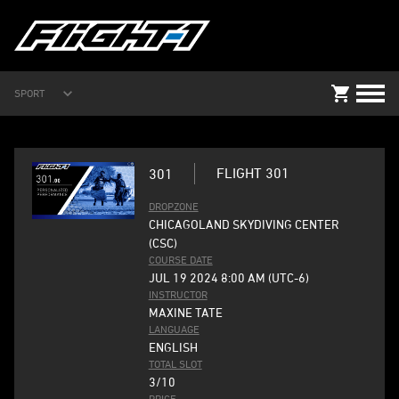
SPORT
FLIGHT 301
301
DROPZONE
CHICAGOLAND SKYDIVING CENTER
(CSC)
COURSE DATE
JUL 19 2024 8:00 AM (UTC-6)
INSTRUCTOR
MAXINE TATE
LANGUAGE
ENGLISH
TOTAL SLOT
3/10
PRICE