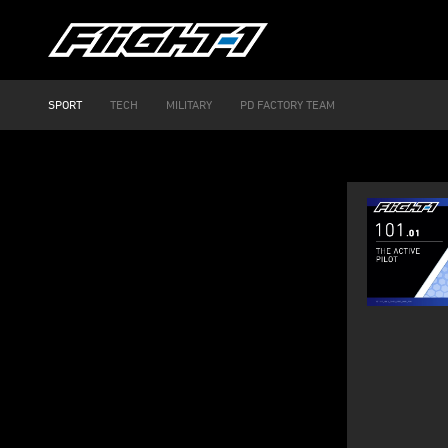
SPORT
TECH
MILITARY
PD FACTORY TEAM