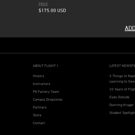
PRICE
$175.00
USD
ADD
ABOUT FLIGHT-1
LATEST NEWSF
History
5 Things to Mas
Learning to Swo
Instructors
20 Years of Flig
PD Factory Team
Eyes Outside
Campus Dropzones
Dunning Kruger 
Partners
Student Spotlig
Store
Contact