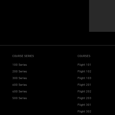
COURSE SERIES
COURSES
100 Series
Flight 101
200 Series
Flight 102
300 Series
Flight 103
600 Series
Flight 201
400 Series
Flight 202
500 Series
Flight 203
Flight 301
Flight 302