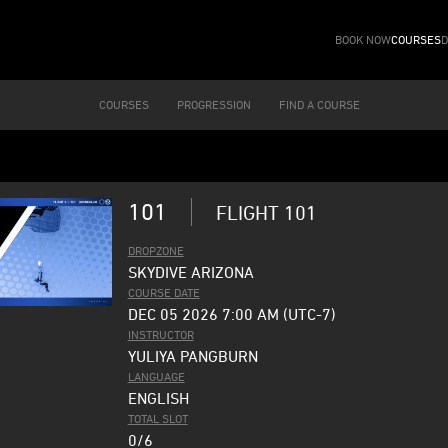
BOOK NOW
COURSES
D
COURSES
PROGRESSION
FIND A COURSE
101
FLIGHT 101
DROPZONE
SKYDIVE ARIZONA
COURSE DATE
DEC 05 2026 7:00 AM (UTC-7)
INSTRUCTOR
YULIYA PANGBURN
LANGUAGE
ENGLISH
TOTAL SLOT
0/6