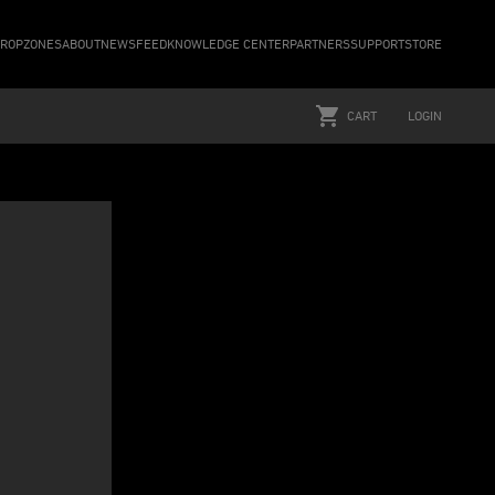
ROPZONES
ABOUT
NEWSFEED
KNOWLEDGE CENTER
PARTNERS
SUPPORT
STORE
CART
LOGIN