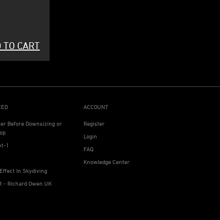
 TO CART
EED
ACCOUNT
ter Before Downsizing or
Register
op
Login
ht-1
FAQ
Knowledge Center
Effect In Skydiving
ht - Richard Owen UK