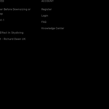
EED
ACCOUNT
ter Before Downsizing or
Register
op
Login
ht-1
FAQ
Knowledge Center
Effect In Skydiving
ht - Richard Owen UK