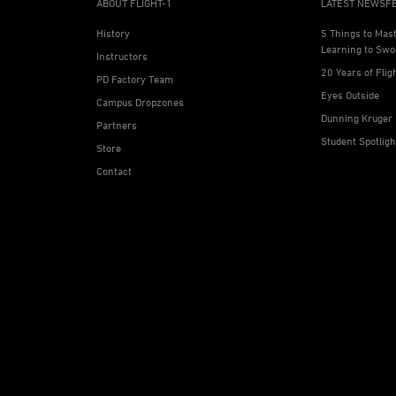
ABOUT FLIGHT-1
LATEST NEWSF
History
5 Things to Mas
Learning to Swo
Instructors
20 Years of Flig
PD Factory Team
Eyes Outside
Campus Dropzones
Dunning Kruger 
Partners
Student Spotlig
Store
Contact