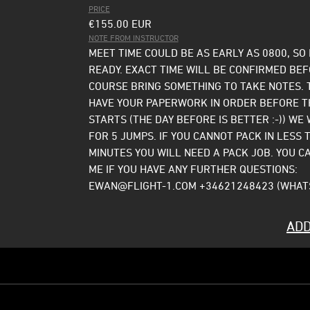
PRICE
€155.00
EUR
NOTE FROM INSTRUCTOR
MEET TIME COULD BE AS EARLY AS 0800, SO
READY. EXACT TIME WILL BE CONFIRMED BE
COURSE BRING SOMETHING TO TAKE NOTES. 
HAVE YOUR PAPERWORK IN ORDER BEFORE T
STARTS (THE DAY BEFORE IS BETTER :-)) WE 
FOR 5 JUMPS. IF YOU CANNOT PACK IN LESS 
MINUTES YOU WILL NEED A PACK JOB. YOU C
ME IF YOU HAVE ANY FURTHER QUESTIONS:
EWAN@FLIGHT-1.COM +34621248423 (WHAT
ADD