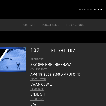
BOOK NOW
COURSES
D
COURSES
PROGRESSION
FIND A COURSE
102
FLIGHT 102
DROPZONE
SKYDIVE EMPURIABRAVA
COURSE DATE
APR 18 2026 8:00 AM (UTC+1)
INSTRUCTOR
EWAN COWIE
LANGUAGE
ENGLISH
TOTAL SLOT
5/6