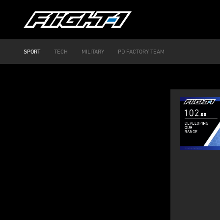
SPORT
TECH
MILITARY
PD FACTORY TEAM