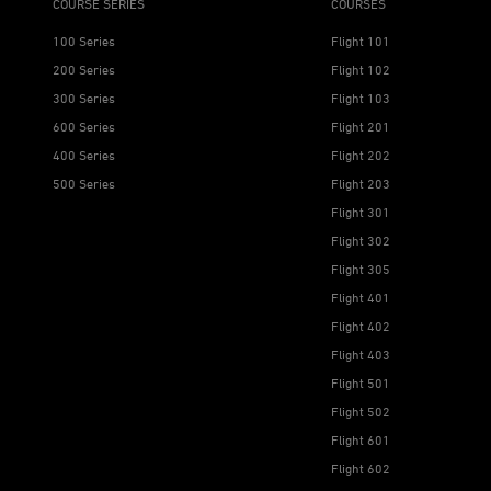
COURSE SERIES
COURSES
100 Series
Flight 101
200 Series
Flight 102
300 Series
Flight 103
600 Series
Flight 201
400 Series
Flight 202
500 Series
Flight 203
Flight 301
Flight 302
Flight 305
Flight 401
Flight 402
Flight 403
Flight 501
Flight 502
Flight 601
Flight 602