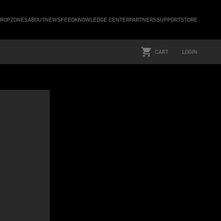
ROPZONES
ABOUT
NEWSFEED
KNOWLEDGE CENTER
PARTNERS
SUPPORT
STORE
CART
LOGIN