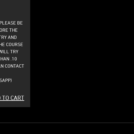
 PLEASE BE
FORE THE
TRY AND
HE COURSE
WILL TRY
THAN .10
AN CONTACT
SAPP)
 TO CART