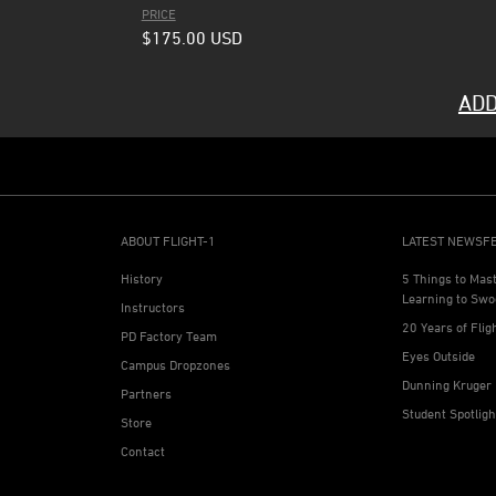
PRICE
$175.00
USD
ADD
ABOUT FLIGHT-1
LATEST NEWSF
History
5 Things to Mas
Learning to Swo
Instructors
20 Years of Flig
PD Factory Team
Eyes Outside
Campus Dropzones
Dunning Kruger 
Partners
Student Spotlig
Store
Contact