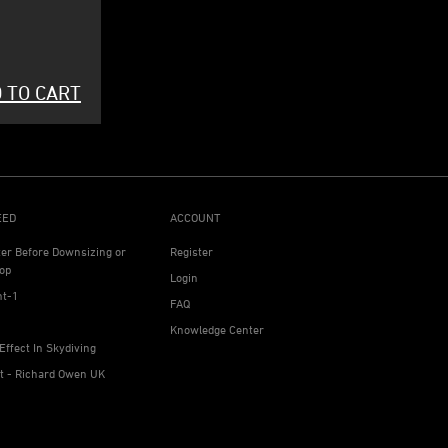
 TO CART
EED
ACCOUNT
ter Before Downsizing or
Register
op
Login
ht-1
FAQ
Knowledge Center
Effect In Skydiving
ht - Richard Owen UK