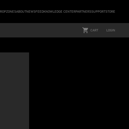
ROPZONES
ABOUT
NEWSFEED
KNOWLEDGE CENTER
PARTNERS
SUPPORT
STORE
CART
LOGIN