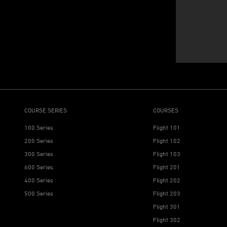
COURSE SERIES
COURSES
100 Series
Flight 101
200 Series
Flight 102
300 Series
Flight 103
600 Series
Flight 201
400 Series
Flight 202
500 Series
Flight 203
Flight 301
Flight 302