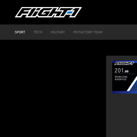
SPORT
TECH
MILITARY
PD FACTORY TEAM