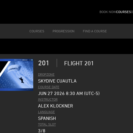
BOOK NOW
COURSES
D
COURSES
PROGRESSION
FIND A COURSE
201
FLIGHT 201
DROPZONE
SKYDIVE CUAUTLA
COURSE DATE
JUN 27 2026 8:30 AM (UTC-5)
INSTRUCTOR
ALEX KLOCKNER
LANGUAGE
SPANISH
TOTAL SLOT
3/8