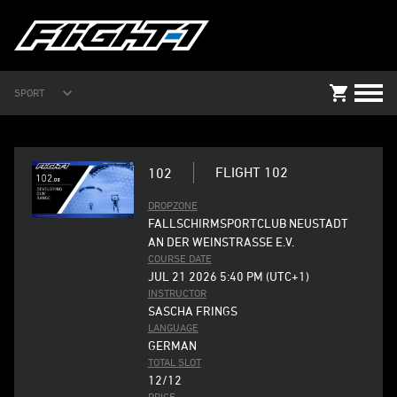
SPORT
FLIGHT 102
102
DROPZONE
FALLSCHIRMSPORTCLUB NEUSTADT
AN DER WEINSTRASSE E.V.
COURSE DATE
JUL 21 2026 5:40 PM (UTC+1)
INSTRUCTOR
SASCHA FRINGS
LANGUAGE
GERMAN
TOTAL SLOT
12/12
PRICE