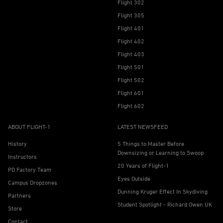
Flight 302
Flight 305
Flight 401
Flight 402
Flight 403
Flight 501
Flight 502
Flight 601
Flight 602
ABOUT FLIGHT-1
LATEST NEWSFEED
History
5 Things to Master Before
Downsizing or Learning to Swoop
Instructors
20 Years of Flight-1
PD Factory Team
Eyes Outside
Campus Dropzones
Dunning Kruger Effect In Skydiving
Partners
Student Spotlight - Richard Owen UK
Store
Contact