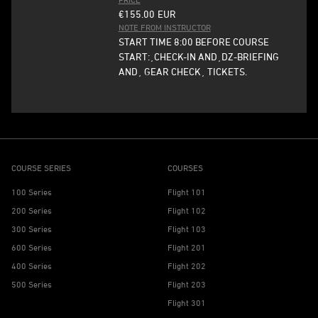
€155.00
EUR
NOTE FROM INSTRUCTOR
START TIME 8:00 BEFORE COURSE
START:¸CHECK-IN AND¸DZ-BRIEFING
AND¸ GEAR CHECK¸ TICKETS.
COURSE SERIES
COURSES
100 Series
Flight 101
200 Series
Flight 102
300 Series
Flight 103
600 Series
Flight 201
400 Series
Flight 202
500 Series
Flight 203
Flight 301