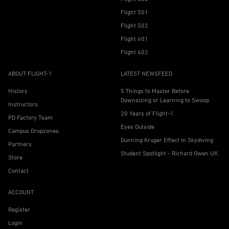
Flight 501
Flight 502
Flight 601
Flight 602
ABOUT FLIGHT-1
LATEST NEWSFEED
History
5 Things to Master Before
Downsizing or Learning to Swoop
Instructors
20 Years of Flight-1
PD Factory Team
Eyes Outside
Campus Dropzones
Dunning Kruger Effect In Skydiving
Partners
Student Spotlight - Richard Owen UK
Store
Contact
ACCOUNT
Register
Login