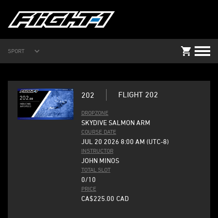
SPORT
FLIGHT 202
202
DROPZONE
SKYDIVE SALMON ARM
COURSE DATE
JUL 20 2026 8:00 AM (UTC-8)
INSTRUCTOR
JOHN MINOS
TOTAL SLOT
0/10
PRICE
CA$225.00
CAD