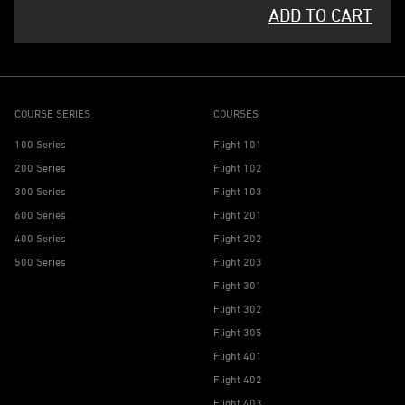
ADD TO CART
COURSE SERIES
COURSES
100 Series
Flight 101
200 Series
Flight 102
300 Series
Flight 103
600 Series
Flight 201
400 Series
Flight 202
500 Series
Flight 203
Flight 301
Flight 302
Flight 305
Flight 401
Flight 402
Flight 403