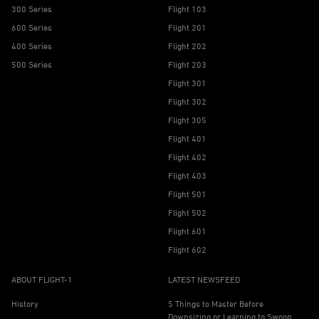
300 Series
Flight 103
600 Series
Flight 201
400 Series
Flight 202
500 Series
Flight 203
Flight 301
Flight 302
Flight 305
Flight 401
Flight 402
Flight 403
Flight 501
Flight 502
Flight 601
Flight 602
ABOUT FLIGHT-1
LATEST NEWSFEED
History
5 Things to Master Before
Downsizing or Learning to Swoop