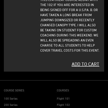
THE 102 IF YOU ARE INTERESTED IN
BEING SIGNED OFF FOR A U.S.P.A. B. OR
HAVE TAKEN A LONG BREAK FROM
JUMPING DOWNSIZED OR RECENTLY
CHANGED CANOPY TYPE. I WILL ALSO
BE TAKING ON STUDENT FOR CUSTOM
COACHING DURING THIS WEEKEND. WE
WILL ALSO BE SPREADING AN EVEN
CHARGE TO ALL STUDENTS TO HELP
COVER TRAVEL COSTS FOR THIS EVENT.
ADD TO CART
COURSE SERIES
COURSES
100 Series
Flight 101
200 Series
Flight 102