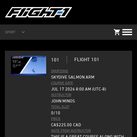
SPORT
FLIGHT 101
101
DROPZONE
SKYDIVE SALMON ARM
COURSE DATE
JUL 17 2026 8:00 AM (UTC-8)
INSTRUCTOR
JOHN MINOS
TOTAL SLOT
0/10
PRICE
CA$225.00
CAD
NOTE FROM INSTRUCTOR
THIS IS A GREAT COURSE ALONG WITH