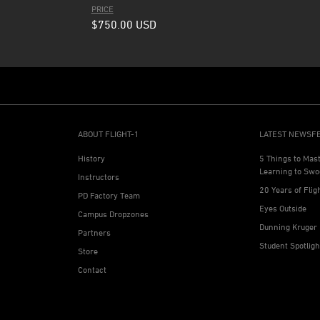
PRICE
$750.00
USD
ABOUT FLIGHT-1
LATEST NEWSF
History
5 Things to Mas
Learning to Swo
Instructors
20 Years of Flig
PD Factory Team
Eyes Outside
Campus Dropzones
Dunning Kruger 
Partners
Student Spotlig
Store
Contact