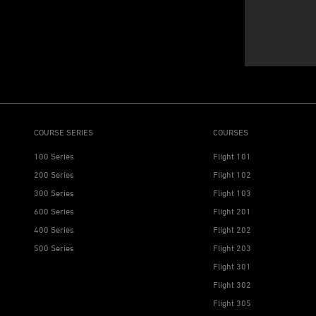
COURSE SERIES
COURSES
100 Series
Flight 101
200 Series
Flight 102
300 Series
Flight 103
600 Series
Flight 201
400 Series
Flight 202
500 Series
Flight 203
Flight 301
Flight 302
Flight 305