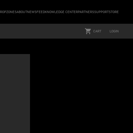
ROPZONES
ABOUT
NEWSFEED
KNOWLEDGE CENTER
PARTNERS
SUPPORT
STORE
CART
LOGIN