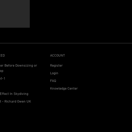
EED
ACCOUNT
ter Before Downsizing or
Register
op
Login
ht-1
FAQ
Knowledge Center
Effect In Skydiving
ht - Richard Owen UK