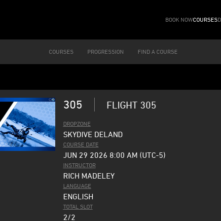
BOOK NOW
COURSES
D
COURSES
PROGRESSION
FIND A COURSE
305
FLIGHT 305
DROPZONE
SKYDIVE DELAND
COURSE DATE
JUN 29 2026 8:00 AM (UTC-5)
INSTRUCTOR
RICH MADELEY
LANGUAGE
ENGLISH
TOTAL SLOT
2/2