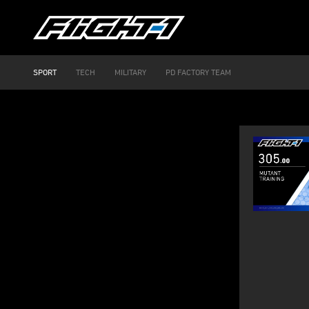
SPORT
TECH
MILITARY
PD FACTORY TEAM