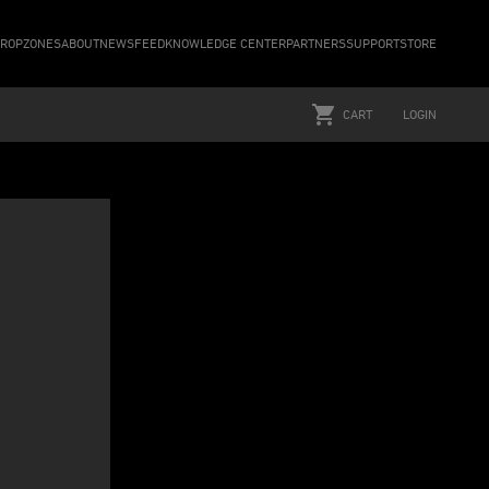
ROPZONES
ABOUT
NEWSFEED
KNOWLEDGE CENTER
PARTNERS
SUPPORT
STORE
CART
LOGIN