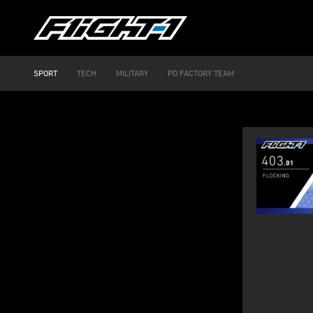
SPORT
TECH
MILITARY
PD FACTORY TEAM