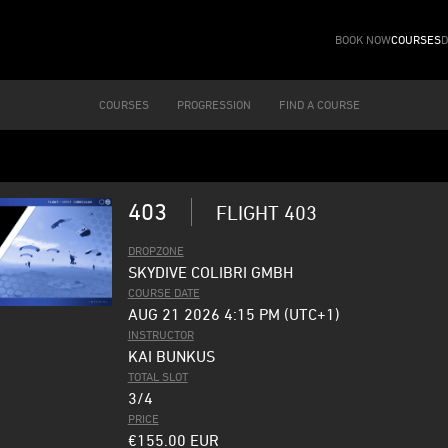
BOOK NOW
COURSES
D
COURSES
PROGRESSION
FIND A COURSE
403
FLIGHT 403
DROPZONE
SKYDIVE COLIBRI GMBH
COURSE DATE
AUG 21 2026 4:15 PM (UTC+1)
INSTRUCTOR
KAI BUNKUS
TOTAL SLOT
3/4
PRICE
€155.00
EUR