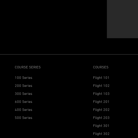
COURSE SERIES
COURSES
100 Series
Flight 101
200 Series
Flight 102
300 Series
Flight 103
600 Series
Flight 201
400 Series
Flight 202
500 Series
Flight 203
Flight 301
Flight 302