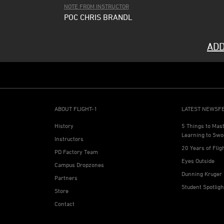
NOTE FROM INSTRUCTOR
POC CHRIS BRANDL
ADD
ABOUT FLIGHT-1
LATEST NEWSF
History
5 Things to Mas
Learning to Swo
Instructors
20 Years of Flig
PD Factory Team
Eyes Outside
Campus Dropzones
Dunning Kruger 
Partners
Student Spotlig
Store
Contact