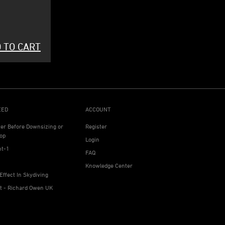
 TO CART
EED
ACCOUNT
ter Before Downsizing or
Register
op
Login
ht-1
FAQ
Knowledge Center
Effect In Skydiving
ht - Richard Owen UK