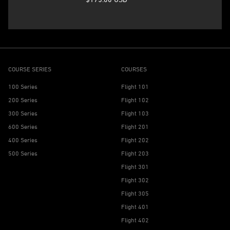
COURSE SERIES
COURSES
100 Series
Flight 101
200 Series
Flight 102
300 Series
Flight 103
600 Series
Flight 201
400 Series
Flight 202
500 Series
Flight 203
Flight 301
Flight 302
Flight 305
Flight 401
Flight 402