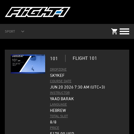
SPORT
FLIGHT 101
101
DROPZONE
SKYKEF
COURSE DATE
JUN 20 2026 7:30 AM (UTC+3)
INSTRUCTOR
YAAD BARAK
LANGUAGE
HEBREW
TOTAL SLOT
8/8
PRICE
$175.00
USD