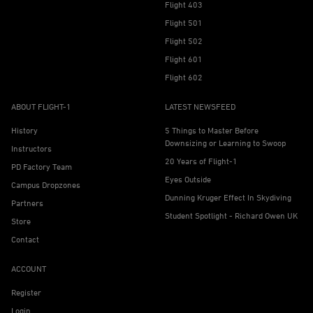
Flight 403
Flight 501
Flight 502
Flight 601
Flight 602
ABOUT FLIGHT-1
LATEST NEWSFEED
History
5 Things to Master Before
Downsizing or Learning to Swoop
Instructors
20 Years of Flight-1
PD Factory Team
Eyes Outside
Campus Dropzones
Dunning Kruger Effect In Skydiving
Partners
Student Spotlight - Richard Owen UK
Store
Contact
ACCOUNT
Register
Login