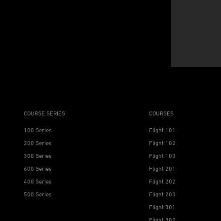
COURSE SERIES
COURSES
100 Series
Flight 101
200 Series
Flight 102
300 Series
Flight 103
600 Series
Flight 201
400 Series
Flight 202
500 Series
Flight 203
Flight 301
Flight 302