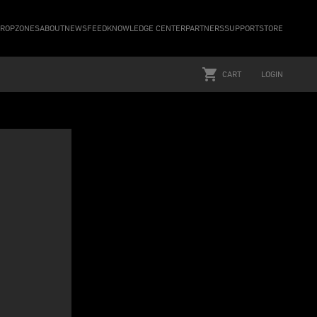
ROPZONES
ABOUT
NEWSFEED
KNOWLEDGE CENTER
PARTNERS
SUPPORT
STORE
CART
LOGIN