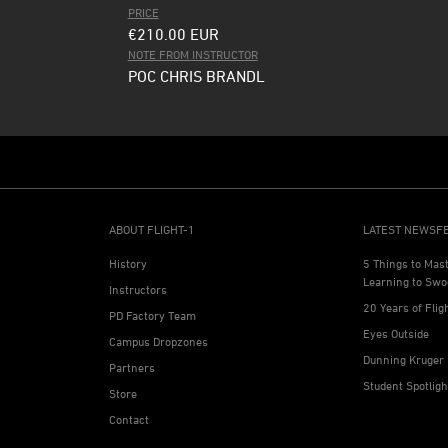
PRICE
€210.00
EUR
NOTE FROM INSTRUCTOR
POC CHRIS BRANDL
ABOUT FLIGHT-1
LATEST NEWSF
History
5 Things to Mas
Learning to Swo
Instructors
20 Years of Flig
PD Factory Team
Eyes Outside
Campus Dropzones
Dunning Kruger 
Partners
Student Spotlig
Store
Contact