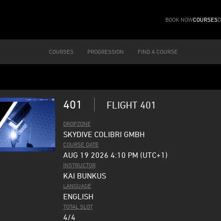
BOOK NOW
COURSES
D
COURSES
PROGRESSION
FIND A COURSE
401
FLIGHT 401
DROPZONE
SKYDIVE COLIBRI GMBH
COURSE DATE
AUG 19 2026 4:10 PM (UTC+1)
INSTRUCTOR
KAI BUNKUS
LANGUAGE
ENGLISH
TOTAL SLOT
4/4