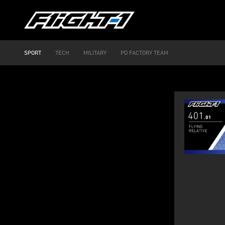
SPORT
TECH
MILITARY
PD FACTORY TEAM