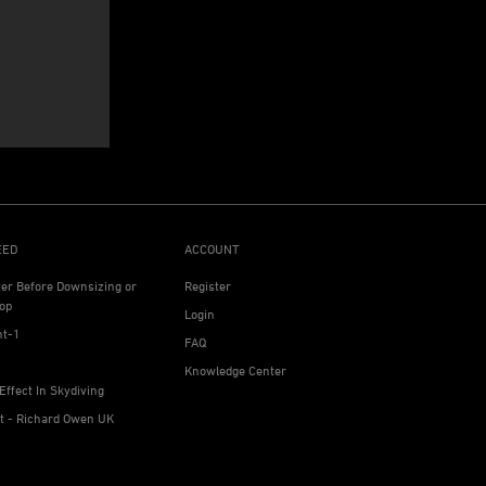
EED
ACCOUNT
ter Before Downsizing or
Register
op
Login
ht-1
FAQ
Knowledge Center
Effect In Skydiving
ht - Richard Owen UK