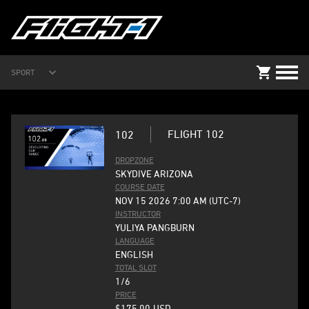
SPORT
FLIGHT 102
102
DROPZONE
SKYDIVE ARIZONA
COURSE DATE
NOV 15 2026 7:00 AM (UTC-7)
INSTRUCTOR
YULIYA PANGBURN
LANGUAGE
ENGLISH
TOTAL SLOT
1/6
PRICE
$175.00
USD