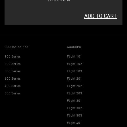
ADD TO CART
COURSE SERIES
COURSES
100 Series
Flight 101
200 Series
Flight 102
300 Series
Flight 103
600 Series
Flight 201
400 Series
Flight 202
500 Series
Flight 203
Flight 301
Flight 302
Flight 305
Flight 401