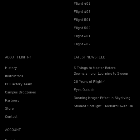
Flight 402
Flight 403
Flight 501
Flight 502
Flight 601
Flight 602
ABOUT FLIGHT-1
LATEST NEWSFEED
History
5 Things to Master Before
Downsizing or Learning to Swoop
Instructors
20 Years of Flight-1
PD Factory Team
Eyes Outside
Campus Dropzones
Dunning Kruger Effect In Skydiving
Partners
Student Spotlight - Richard Owen UK
Store
Contact
ACCOUNT