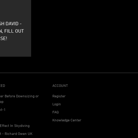
H DAVID -
N, FILL OUT
SE!
EED
ACCOUNT
ter Before Downsizing or
Register
op
Login
ht-1
FAQ
Knowledge Center
Effect In Skydiving
ht - Richard Owen UK