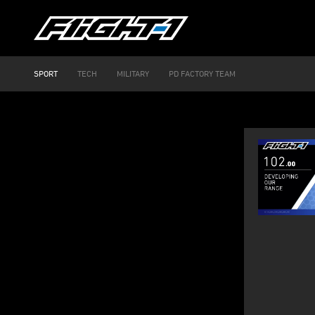
SPORT
TECH
MILITARY
PD FACTORY TEAM