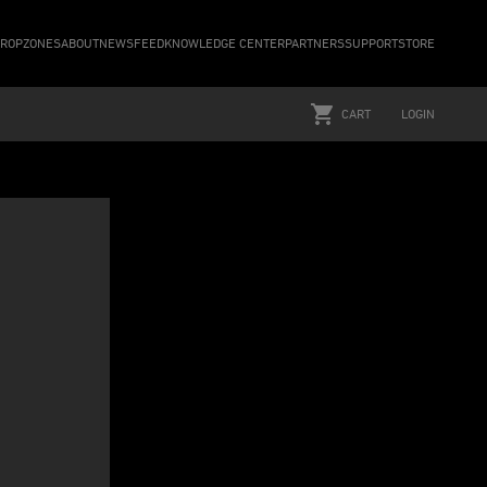
ROPZONES
ABOUT
NEWSFEED
KNOWLEDGE CENTER
PARTNERS
SUPPORT
STORE
CART
LOGIN