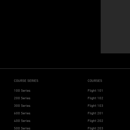
COURSE SERIES
COURSES
100 Series
Flight 101
200 Series
Flight 102
300 Series
Flight 103
600 Series
Flight 201
400 Series
Flight 202
500 Series
Flight 203