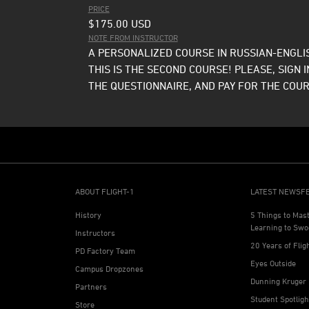
PRICE
$175.00
USD
NOTE FROM INSTRUCTOR
A PERSONALIZED COURSE IN RUSSIAN-ENGLIS
THIS IS THE SECOND COURSE! PLEASE, SIGN I
THE QUESTIONNAIRE, AND PAY FOR THE COUR
ABOUT FLIGHT-1
LATEST NEWSF
History
5 Things to Mas
Learning to Swo
Instructors
20 Years of Flig
PD Factory Team
Eyes Outside
Campus Dropzones
Dunning Kruger 
Partners
Student Spotlig
Store