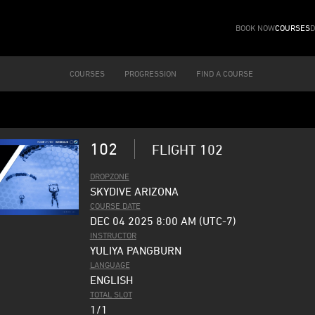
BOOK NOW
COURSES
D
COURSES
PROGRESSION
FIND A COURSE
102
FLIGHT 102
DROPZONE
SKYDIVE ARIZONA
COURSE DATE
DEC 04 2025 8:00 AM (UTC-7)
INSTRUCTOR
YULIYA PANGBURN
LANGUAGE
ENGLISH
TOTAL SLOT
1/1